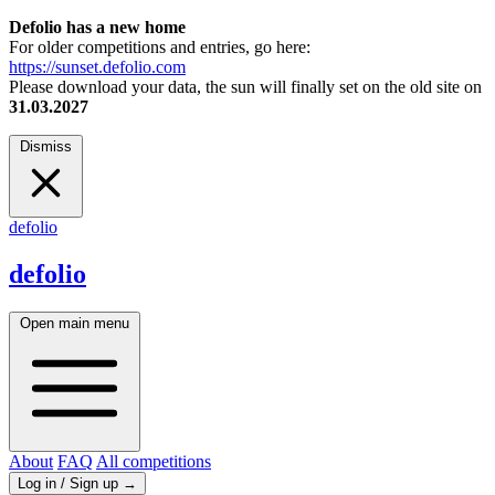
Defolio has a new home
For older competitions and entries, go here:
https://sunset.defolio.com
Please download your data, the sun will finally set on the old site on
31.03.2027
Dismiss
defolio
defolio
Open main menu
About
FAQ
All competitions
Log in / Sign up
→