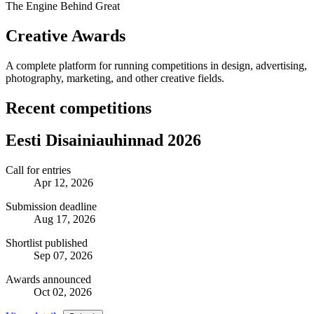
The Engine Behind Great
Creative Awards
A complete platform for running competitions in design, advertising,
photography, marketing, and other creative fields.
Recent competitions
Eesti Disainiauhinnad 2026
Call for entries
Apr 12, 2026
Submission deadline
Aug 17, 2026
Shortlist published
Sep 07, 2026
Awards announced
Oct 02, 2026