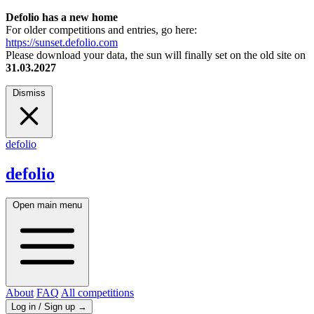
Defolio has a new home
For older competitions and entries, go here:
https://sunset.defolio.com
Please download your data, the sun will finally set on the old site on
31.03.2027
Dismiss
defolio
defolio
Open main menu
About
FAQ
All competitions
Log in / Sign up
→