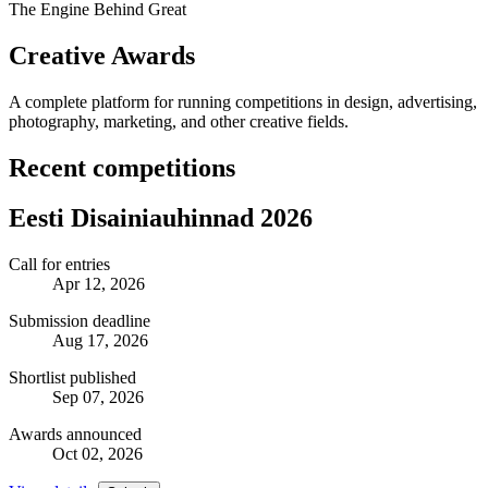
The Engine Behind Great
Creative Awards
A complete platform for running competitions in design, advertising,
photography, marketing, and other creative fields.
Recent competitions
Eesti Disainiauhinnad 2026
Call for entries
Apr 12, 2026
Submission deadline
Aug 17, 2026
Shortlist published
Sep 07, 2026
Awards announced
Oct 02, 2026