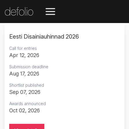
defolio
Eesti Disainiauhinnad 2026
Call for entries
Apr 12, 2026
Submission deadline
Aug 17, 2026
Shortlist published
Sep 07, 2026
Awards announced
Oct 02, 2026