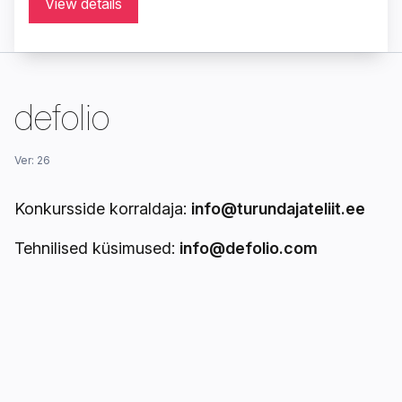
View details
defolio
Ver: 26
Konkursside korraldaja:
info@turundajateliit.ee
Tehnilised küsimused:
info@defolio.com